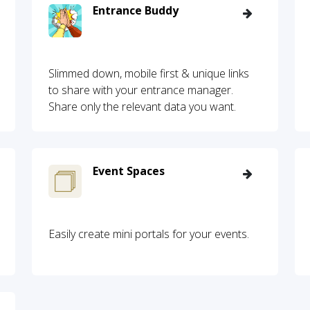
Entrance Buddy
Slimmed down, mobile first & unique links
to share with your entrance manager.
Share only the relevant data you want.
Event Spaces
Easily create mini portals for your events.