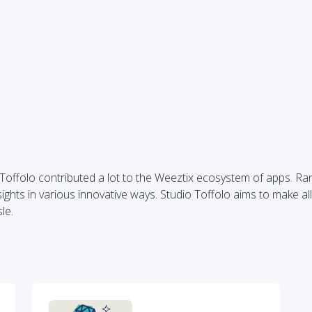
o Toffolo contributed a lot to the Weeztix ecosystem of apps. R
ghts in various innovative ways. Studio Toffolo aims to make all
le.