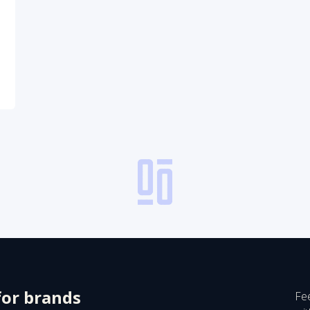
for brands
Fee