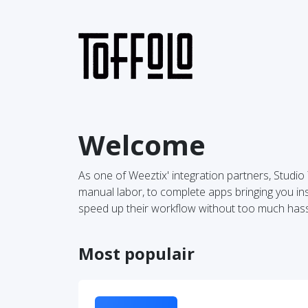
Welcome
As one of Weeztix' integration partners, Studi
manual labor, to complete apps bringing you insi
speed up their workflow without too much hass
Most populair