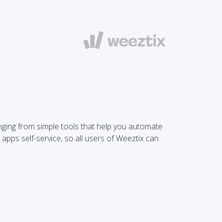
anging from simple tools that help you automate
 apps self-service, so all users of Weeztix can