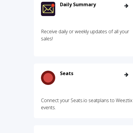
Daily Summary
Receive daily or weekly updates of all your
sales!
Seats
Connect your Seats.io seatplans to Weeztix
events.