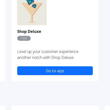
Shop Deluxe
Paid
Level up your customer experience
another notch with Shop Deluxe.
Go to app