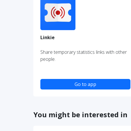
Linkie
Share temporary statistics links with other
people.
Go to app
You might be interested in