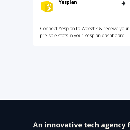
Yesplan
Connect Yesplan to Weeztix & receive your
pre-sale stats in your Yesplan dashboard!
An innovative tech agency 