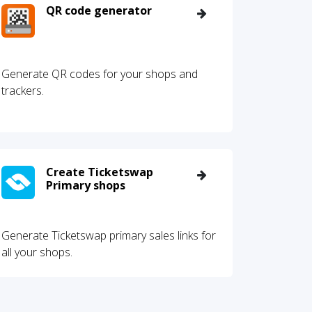
QR code generator
Generate QR codes for your shops and
trackers.
Create Ticketswap
Primary shops
Generate Ticketswap primary sales links for
all your shops.