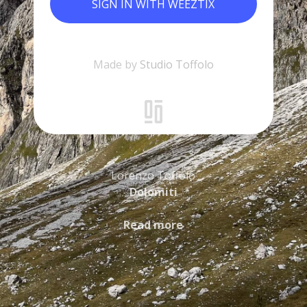
SIGN IN WITH WEEZTIX
Made by
Studio Toffolo
Lorenzo Toffolo
Dolomiti
Read more