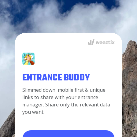
ENTRANCE BUDDY
Slimmed down, mobile first & unique
links to share with your entrance
manager. Share only the relevant data
you want.