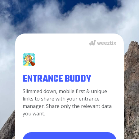
ENTRANCE BUDDY
Slimmed down, mobile first & unique
links to share with your entrance
manager. Share only the relevant data
you want.