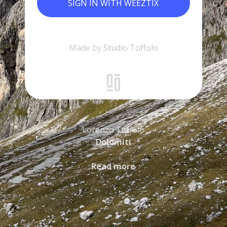
SIGN IN WITH WEEZTIX
Made by
Studio Toffolo
Lorenzo Toffolo
Dolomiti
Read more