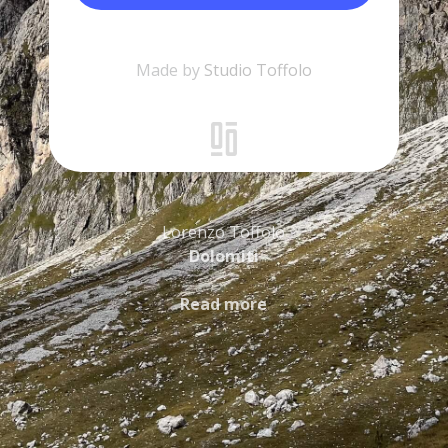
Made by
Studio Toffolo
Lorenzo Toffolo
Dolomiti
Read more