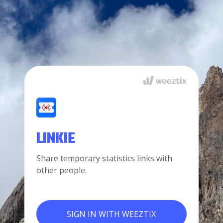
LINKIE
Share temporary statistics links with
other people.
SIGN IN WITH WEEZTIX