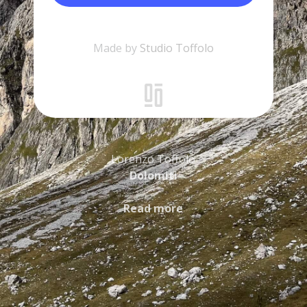
Made by
Studio Toffolo
Lorenzo Toffolo
Dolomiti
Read more