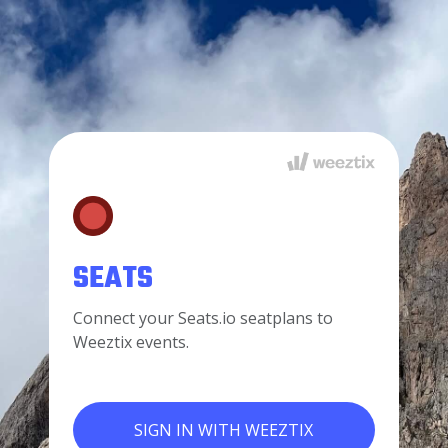
SEATS
Connect your Seats.io seatplans to
Weeztix events.
SIGN IN WITH WEEZTIX