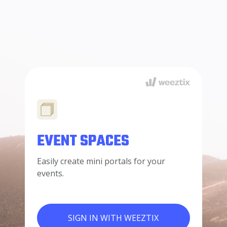
EVENT SPACES
Easily create mini portals for your
events.
SIGN IN WITH WEEZTIX