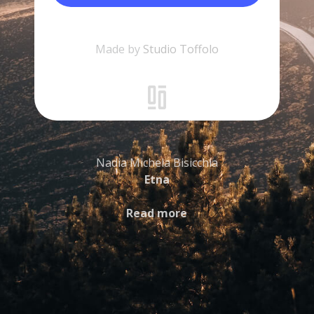
Made by
Studio Toffolo
Nadia Michela Bisicchia
Etna
Read more