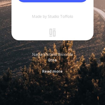
Made by
Studio Toffolo
Nadia Michela Bisicchia
Etna
Read more