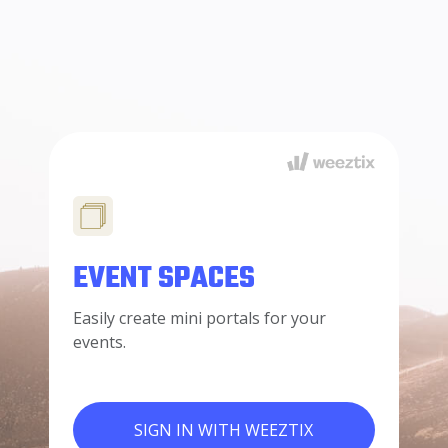
EVENT SPACES
Easily create mini portals for your
events.
SIGN IN WITH WEEZTIX