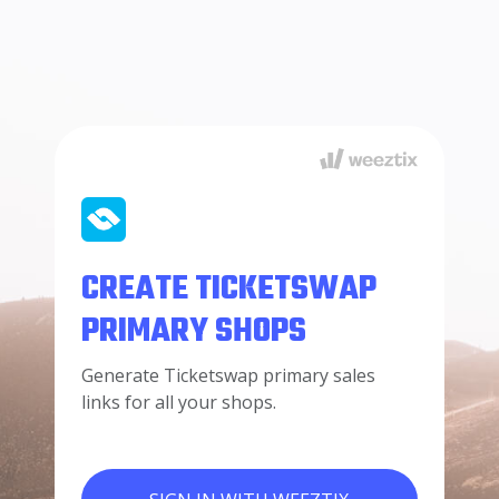
CREATE TICKETSWAP
PRIMARY SHOPS
Generate Ticketswap primary sales
links for all your shops.