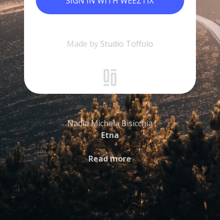
SIGN IN WITH WEEZTIX
Made by
Studio Toffolo
Nadia Michela Bisicchia
Etna
Read more