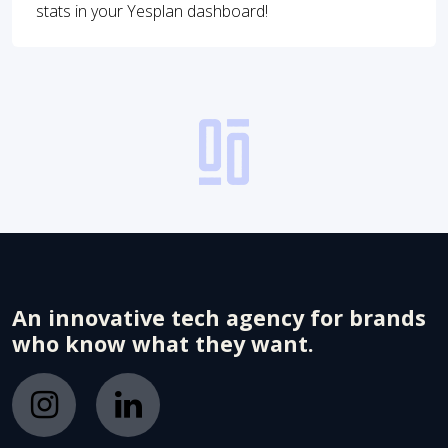
stats in your Yesplan dashboard!
An innovative tech agency for brands
who know what they want.