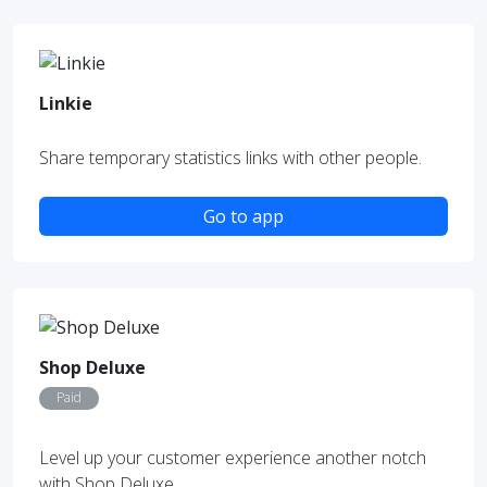
Linkie
Share temporary statistics links with other people.
Go to app
Shop Deluxe
Paid
Level up your customer experience another notch
with Shop Deluxe.