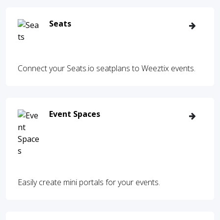
Seats
Connect your Seats.io seatplans to Weeztix events.
Event Spaces
Easily create mini portals for your events.