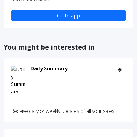
Go to app
You might be interested in
Daily Summary
Receive daily or weekly updates of all your sales!