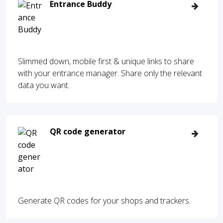
Entrance Buddy
Slimmed down, mobile first & unique links to share
with your entrance manager. Share only the relevant
data you want.
QR code generator
Generate QR codes for your shops and trackers.