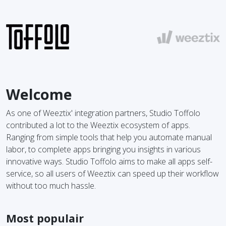
Welcome
As one of Weeztix' integration partners, Studio Toffolo
contributed a lot to the Weeztix ecosystem of apps.
Ranging from simple tools that help you automate manual
labor, to complete apps bringing you insights in various
innovative ways. Studio Toffolo aims to make all apps self-
service, so all users of Weeztix can speed up their workflow
without too much hassle.
Most populair