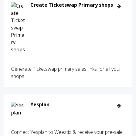
Create Ticketswap Primary shops
Generate Ticketswap primary sales links for all your
shops.
Yesplan
Connect Yesplan to Weeztix & receive your pre-sale