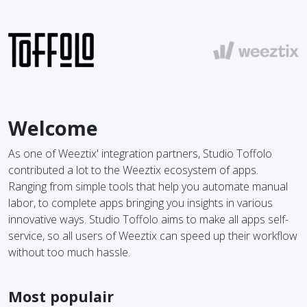
Welcome
As one of Weeztix' integration partners, Studio Toffolo
contributed a lot to the Weeztix ecosystem of apps.
Ranging from simple tools that help you automate manual
labor, to complete apps bringing you insights in various
innovative ways. Studio Toffolo aims to make all apps self-
service, so all users of Weeztix can speed up their workflow
without too much hassle.
Most populair