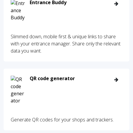
Entrance Buddy
Slimmed down, mobile first & unique links to share
with your entrance manager. Share only the relevant
data you want.
QR code generator
Generate QR codes for your shops and trackers.