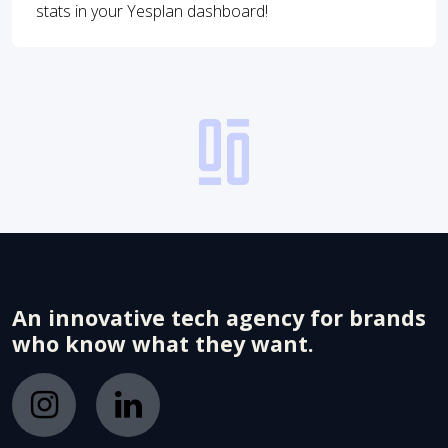
stats in your Yesplan dashboard!
An innovative tech agency for brands
who know what they want.