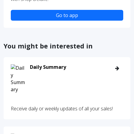
Go to app
You might be interested in
Daily Summary
Receive daily or weekly updates of all your sales!