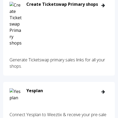
Create Ticketswap Primary shops
Generate Ticketswap primary sales links for all your
shops.
Yesplan
Connect Yesplan to Weeztix & receive your pre-sale