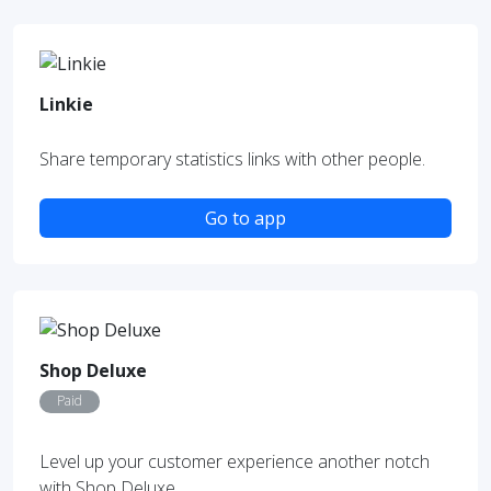
Linkie
Share temporary statistics links with other people.
Go to app
Shop Deluxe
Paid
Level up your customer experience another notch
with Shop Deluxe.