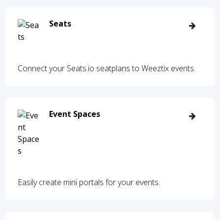
Seats
Connect your Seats.io seatplans to Weeztix events.
Event Spaces
Easily create mini portals for your events.