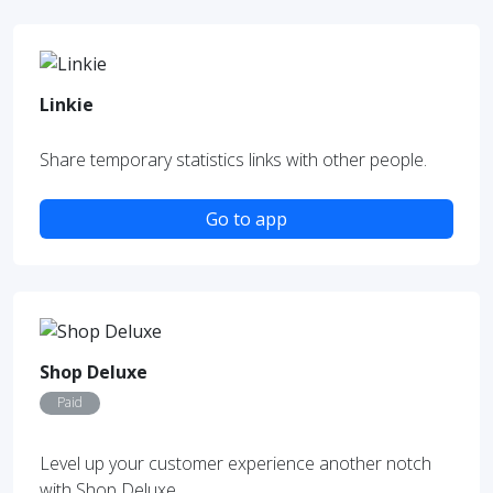
Linkie
Share temporary statistics links with other people.
Go to app
Shop Deluxe
Paid
Level up your customer experience another notch
with Shop Deluxe.