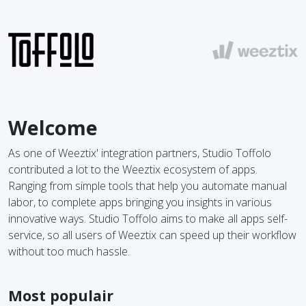
Welcome
As one of Weeztix' integration partners, Studio Toffolo
contributed a lot to the Weeztix ecosystem of apps.
Ranging from simple tools that help you automate manual
labor, to complete apps bringing you insights in various
innovative ways. Studio Toffolo aims to make all apps self-
service, so all users of Weeztix can speed up their workflow
without too much hassle.
Most populair