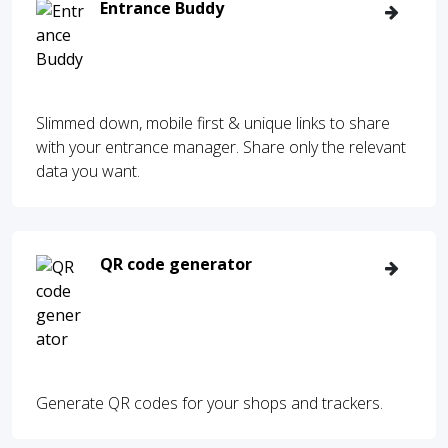
Entrance Buddy
Slimmed down, mobile first & unique links to share
with your entrance manager. Share only the relevant
data you want.
QR code generator
Generate QR codes for your shops and trackers.