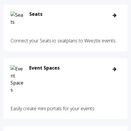
Seats
Connect your Seats.io seatplans to Weeztix events.
Event Spaces
Easily create mini portals for your events.