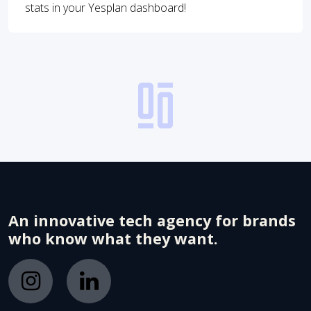
stats in your Yesplan dashboard!
An innovative tech agency for brands
who know what they want.