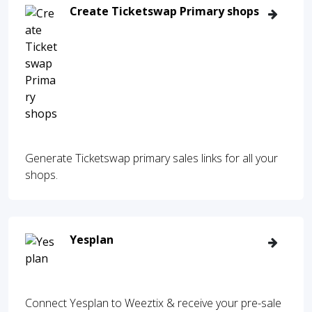
Create Ticketswap Primary shops
Generate Ticketswap primary sales links for all your
shops.
Yesplan
Connect Yesplan to Weeztix & receive your pre-sale