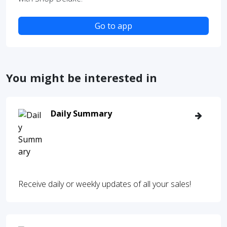
Go to app
You might be interested in
Daily Summary
Receive daily or weekly updates of all your sales!