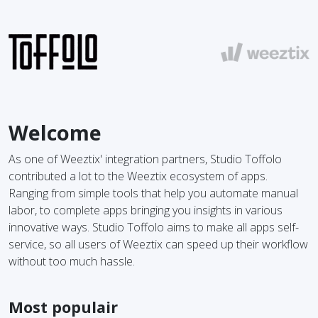
Welcome
As one of Weeztix' integration partners, Studio Toffolo
contributed a lot to the Weeztix ecosystem of apps.
Ranging from simple tools that help you automate manual
labor, to complete apps bringing you insights in various
innovative ways. Studio Toffolo aims to make all apps self-
service, so all users of Weeztix can speed up their workflow
without too much hassle.
Most populair