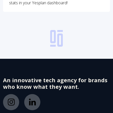
stats in your Yesplan dashboard!
An innovative tech agency for brands
who know what they want.