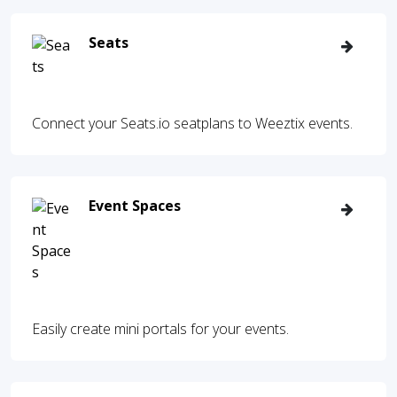
Seats
Connect your Seats.io seatplans to Weeztix events.
Event Spaces
Easily create mini portals for your events.