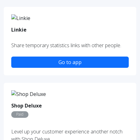
Linkie
Share temporary statistics links with other people.
Go to app
Shop Deluxe
Paid
Level up your customer experience another notch
with Shop Deluxe.