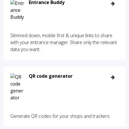
Entrance Buddy
Slimmed down, mobile first & unique links to share
with your entrance manager. Share only the relevant
data you want.
QR code generator
Generate QR codes for your shops and trackers.