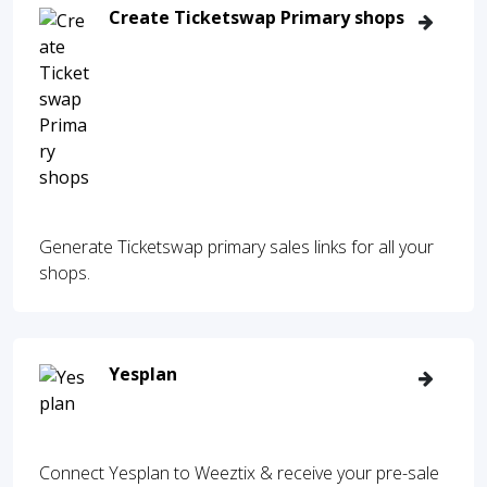
Create Ticketswap Primary shops
Generate Ticketswap primary sales links for all your
shops.
Yesplan
Connect Yesplan to Weeztix & receive your pre-sale