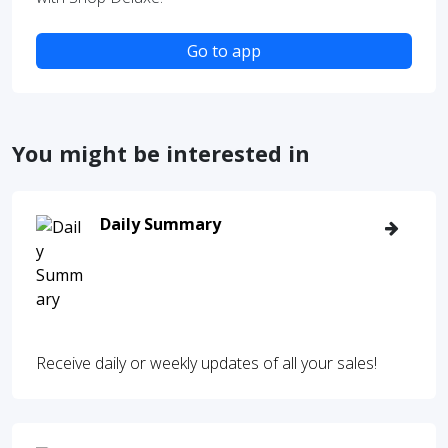
Go to app
You might be interested in
Daily Summary
Receive daily or weekly updates of all your sales!