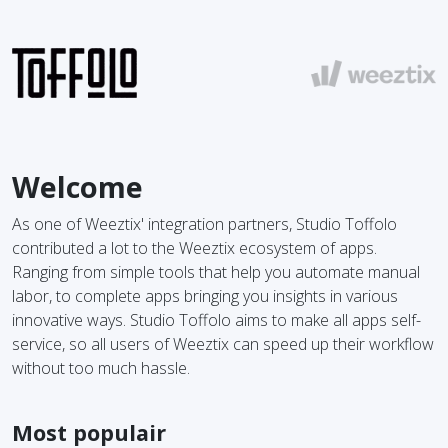
Welcome
As one of Weeztix' integration partners, Studio Toffolo
contributed a lot to the Weeztix ecosystem of apps.
Ranging from simple tools that help you automate manual
labor, to complete apps bringing you insights in various
innovative ways. Studio Toffolo aims to make all apps self-
service, so all users of Weeztix can speed up their workflow
without too much hassle.
Most populair