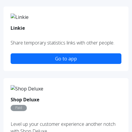
Linkie
Share temporary statistics links with other people.
Go to app
Shop Deluxe
Paid
Level up your customer experience another notch
with Shop Deluxe.