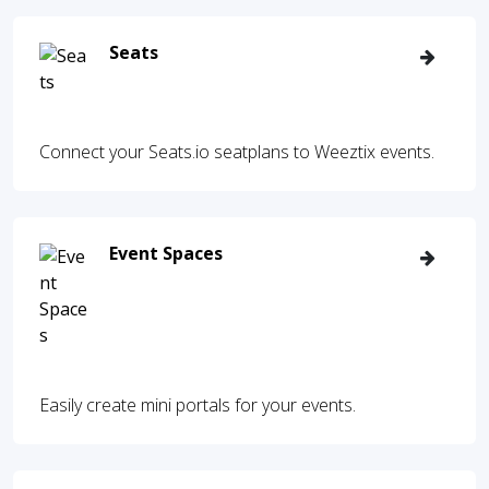
Seats
Connect your Seats.io seatplans to Weeztix events.
Event Spaces
Easily create mini portals for your events.