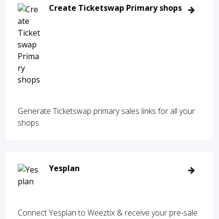
Create Ticketswap Primary shops
Generate Ticketswap primary sales links for all your
shops.
Yesplan
Connect Yesplan to Weeztix & receive your pre-sale