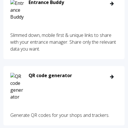
Entrance Buddy
Slimmed down, mobile first & unique links to share
with your entrance manager. Share only the relevant
data you want.
QR code generator
Generate QR codes for your shops and trackers.