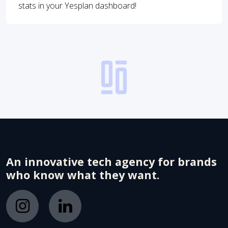
stats in your Yesplan dashboard!
An innovative tech agency for brands
who know what they want.