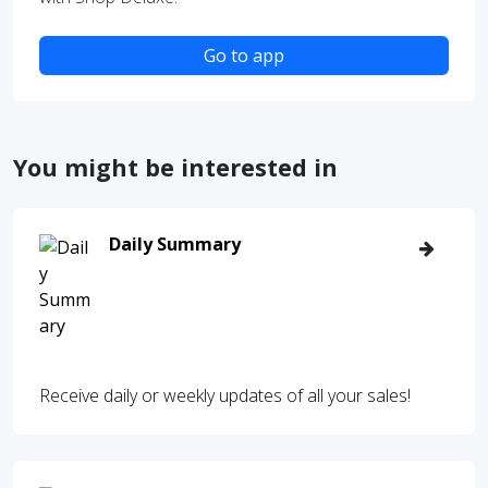
Go to app
You might be interested in
Daily Summary
Receive daily or weekly updates of all your sales!