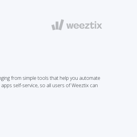
anging from simple tools that help you automate
 apps self-service, so all users of Weeztix can