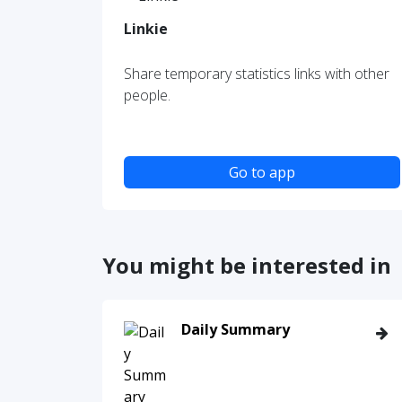
Linkie
Share temporary statistics links with other
people.
Go to app
You might be interested in
Daily Summary