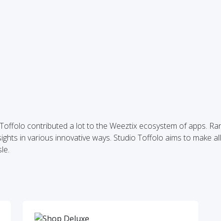
o Toffolo contributed a lot to the Weeztix ecosystem of apps. R
ghts in various innovative ways. Studio Toffolo aims to make all
le.