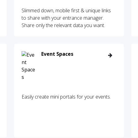
Slimmed down, mobile first & unique links
to share with your entrance manager.
Share only the relevant data you want.
Event Spaces
Easily create mini portals for your events.