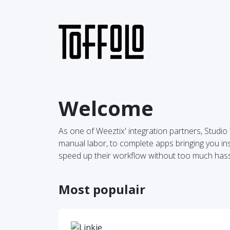
Welcome
As one of Weeztix' integration partners, Studi
manual labor, to complete apps bringing you insi
speed up their workflow without too much hass
Most populair