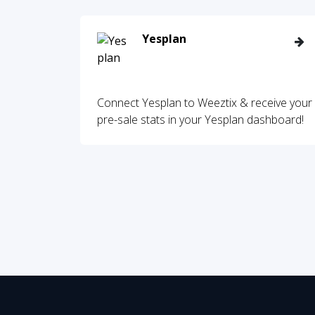
Yesplan
Connect Yesplan to Weeztix & receive your
pre-sale stats in your Yesplan dashboard!