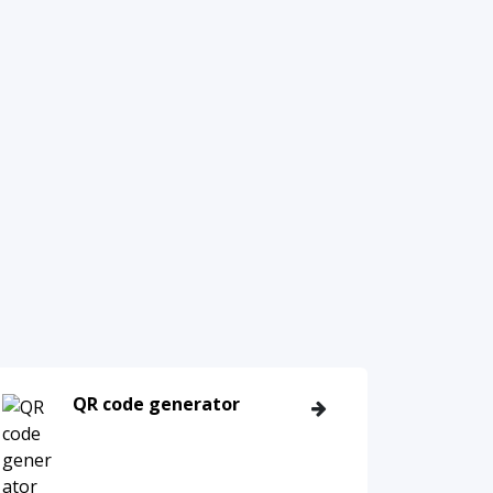
QR code generator