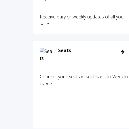
Receive daily or weekly updates of all your
sales!
Seats
Connect your Seats.io seatplans to Weeztix
events.