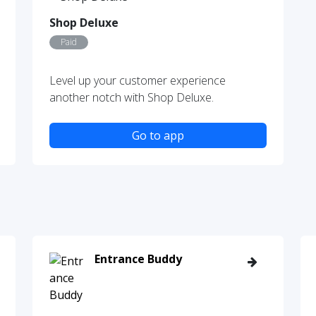
Shop Deluxe
Paid
Level up your customer experience
another notch with Shop Deluxe.
Go to app
Entrance Buddy