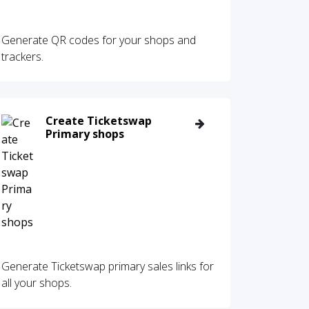
Generate QR codes for your shops and
trackers.
Create Ticketswap
Primary shops
Generate Ticketswap primary sales links for
all your shops.