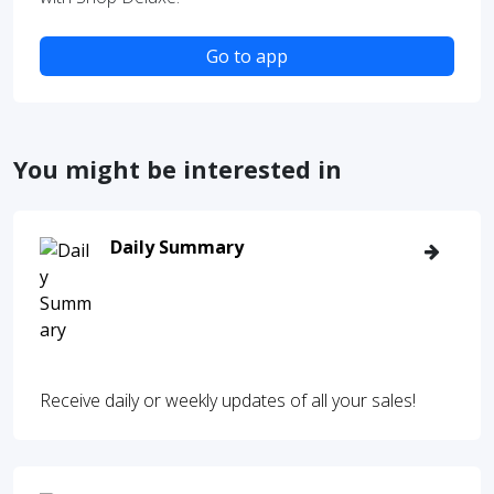
Go to app
You might be interested in
Daily Summary
Receive daily or weekly updates of all your sales!