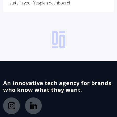
stats in your Yesplan dashboard!
An innovative tech agency for brands
who know what they want.