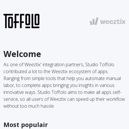
Welcome
As one of Weeztix' integration partners, Studio Toffolo
contributed a lot to the Weeztix ecosystem of apps.
Ranging from simple tools that help you automate manual
labor, to complete apps bringing you insights in various
innovative ways. Studio Toffolo aims to make all apps self-
service, so all users of Weeztix can speed up their workflow
without too much hassle.
Most populair