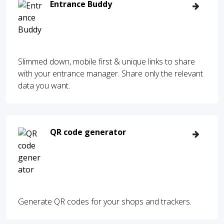
Entrance Buddy
Slimmed down, mobile first & unique links to share
with your entrance manager. Share only the relevant
data you want.
QR code generator
Generate QR codes for your shops and trackers.