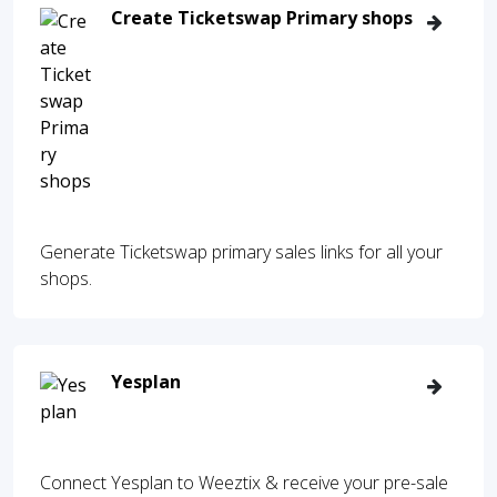
Create Ticketswap Primary shops
Generate Ticketswap primary sales links for all your
shops.
Yesplan
Connect Yesplan to Weeztix & receive your pre-sale