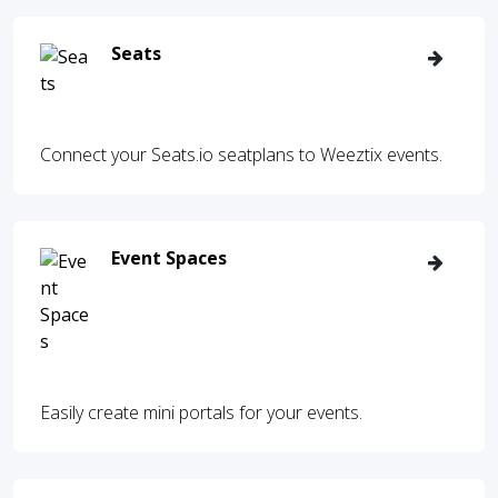
Seats
Connect your Seats.io seatplans to Weeztix events.
Event Spaces
Easily create mini portals for your events.