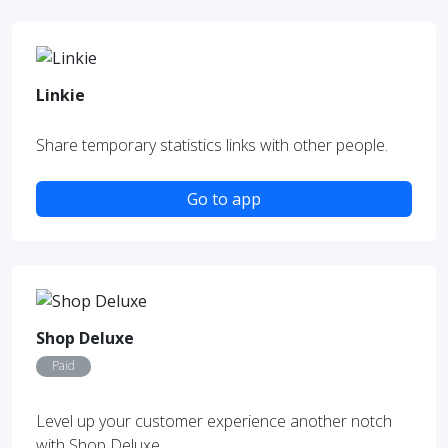
Linkie
Share temporary statistics links with other people.
Go to app
Shop Deluxe
Paid
Level up your customer experience another notch
with Shop Deluxe.